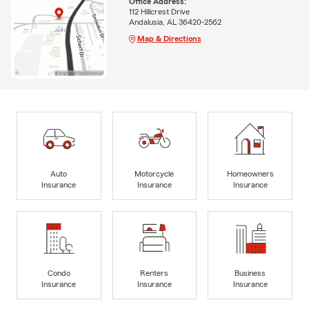
Office Address:
112 Hillcrest Drive
Andalusia, AL 36420-2562
Map & Directions
Auto
Motorcycle
Homeowners
Insurance
Insurance
Insurance
Condo
Renters
Business
Insurance
Insurance
Insurance