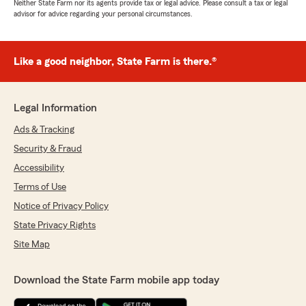
Neither State Farm nor its agents provide tax or legal advice. Please consult a tax or legal
advisor for advice regarding your personal circumstances.
Like a good neighbor, State Farm is there.®
Legal Information
Ads & Tracking
Security & Fraud
Accessibility
Terms of Use
Notice of Privacy Policy
State Privacy Rights
Site Map
Download the State Farm mobile app today