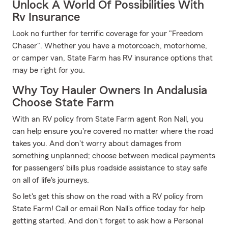
Unlock A World Of Possibilities With
Rv Insurance
Look no further for terrific coverage for your "Freedom
Chaser". Whether you have a motorcoach, motorhome,
or camper van, State Farm has RV insurance options that
may be right for you.
Why Toy Hauler Owners In Andalusia
Choose State Farm
With an RV policy from State Farm agent Ron Nall, you
can help ensure you're covered no matter where the road
takes you. And don't worry about damages from
something unplanned; choose between medical payments
for passengers' bills plus roadside assistance to stay safe
on all of life's journeys.
So let's get this show on the road with a RV policy from
State Farm! Call or email Ron Nall's office today for help
getting started. And don't forget to ask how a Personal