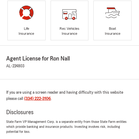
Life
Rec Vehicles
Boat
Insurance
Insurance
Insurance
Agent License for Ron Nall
AL-224803
If you are using a screen reader and having difficulty with this website
please call
(334) 222-3106
.
Disclosures
State Farm VP Management Corp. is a separate entity from those State Farm entities
which provide banking and insurance products. Investing involves risk, including
potential for loss.