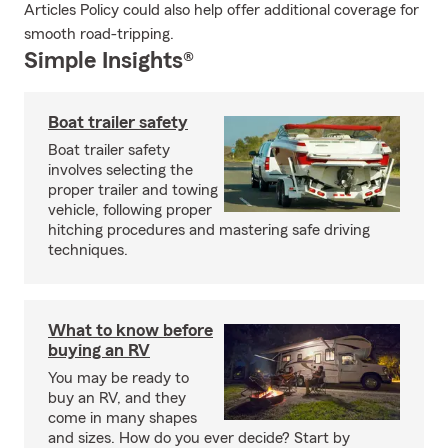
Articles Policy could also help offer additional coverage for
smooth road-tripping.
Simple Insights®
Boat trailer safety
Boat trailer safety
involves selecting the
proper trailer and towing
vehicle, following proper
hitching procedures and mastering safe driving
techniques.
What to know before
buying an RV
You may be ready to
buy an RV, and they
come in many shapes
and sizes. How do you ever decide? Start by