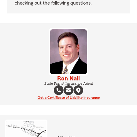
checking out the following questions.
Ron Nall
State Farm® Insurance Agent
Get a Certificate of Liability Insurance