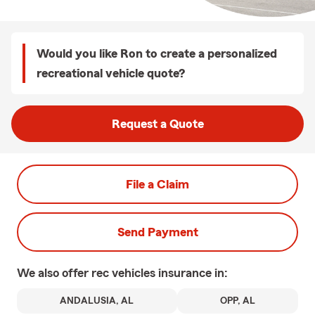
Would you like Ron to create a personalized
recreational vehicle quote?
Request a Quote
File a Claim
Send Payment
We also offer
rec vehicles
insurance in:
ANDALUSIA, AL
OPP, AL