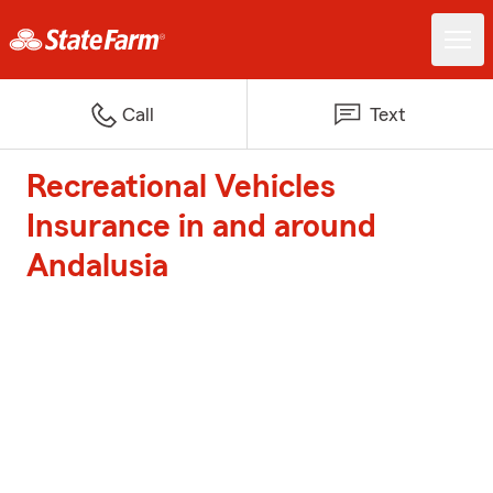
Call
Text
Recreational Vehicles
Insurance in and around
Andalusia