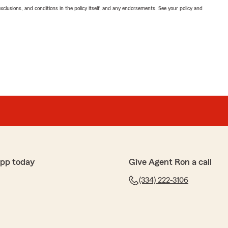
exclusions, and conditions in the policy itself, and any endorsements. See your policy and
app today
Give Agent Ron a call
(334) 222-3106