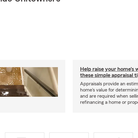
Help raise your home's 
these simple appraisal t
Appraisals provide an estim
home's value for determinin
and are required when selli
refinancing a home or prop