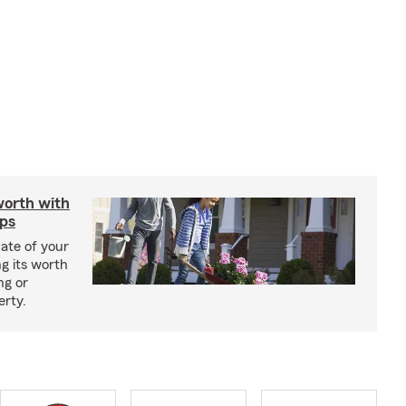
worth with
ips
ate of your
g its worth
ng or
erty.