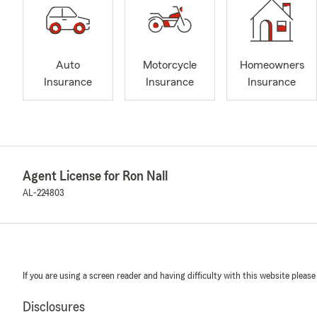
Auto
Motorcycle
Homeowners
Insurance
Insurance
Insurance
Agent License for Ron Nall
AL-224803
If you are using a screen reader and having difficulty with this website please
Disclosures