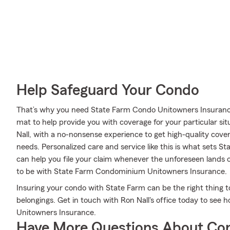
Help Safeguard Your Condo
That’s why you need State Farm Condo Unitowners Insurance
mat to help provide you with coverage for your particular sit
Nall, with a no-nonsense experience to get high-quality cov
needs. Personalized care and service like this is what sets S
can help you file your claim whenever the unforeseen lands
to be with State Farm Condominium Unitowners Insurance.
Insuring your condo with State Farm can be the right thing t
belongings. Get in touch with Ron Nall's office today to se
Unitowners Insurance.
Have More Questions About Co