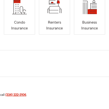
Condo
Renters
Business
Insurance
Insurance
Insurance
 call
(334) 222-3106
.