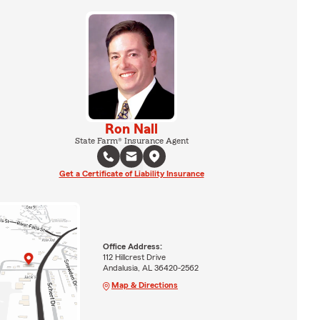
Ron Nall
State Farm® Insurance Agent
Get a Certificate of Liability Insurance
Office Address:
112 Hillcrest Drive
Andalusia, AL 36420-2562
Map & Directions