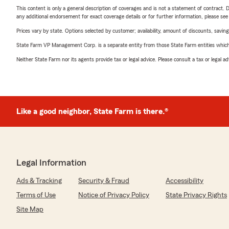
This content is only a general description of coverages and is not a statement of contract. D
any additional endorsement for exact coverage details or for further information, please se
Prices vary by state. Options selected by customer; availability, amount of discounts, savings
State Farm VP Management Corp. is a separate entity from those State Farm entities which p
Neither State Farm nor its agents provide tax or legal advice. Please consult a tax or legal 
Like a good neighbor, State Farm is there.®
Legal Information
Ads & Tracking
Security & Fraud
Accessibility
Terms of Use
Notice of Privacy Policy
State Privacy Rights
Site Map