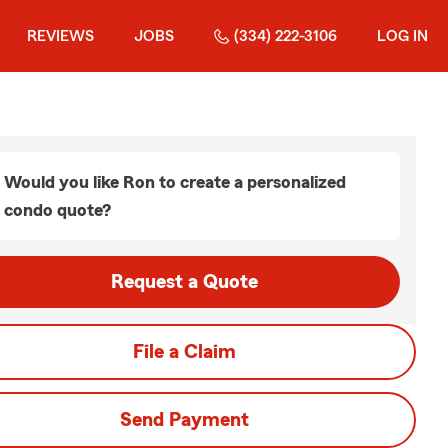
REVIEWS
JOBS
(334) 222-3106
LOG IN
Would you like Ron to create a personalized
condo quote?
Request a Quote
File a Claim
Send Payment