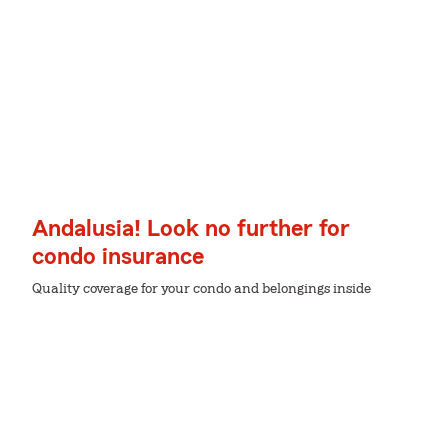
Andalusia! Look no further for
condo insurance
Quality coverage for your condo and belongings inside