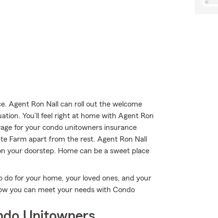
. Agent Ron Nall can roll out the welcome
uation. You’ll feel right at home with Agent Ron
erage for your condo unitowners insurance
tate Farm apart from the rest. Agent Ron Nall
 on your doorstep. Home can be a sweet place
o do for your home, your loved ones, and your
e how you can meet your needs with Condo
ndo Unitowners