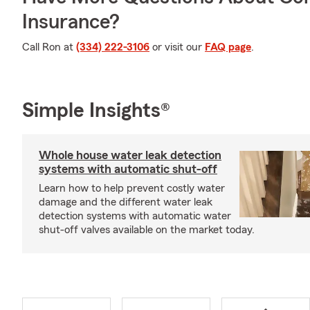
Insurance?
Call Ron at
(334) 222-3106
or visit our
FAQ page
.
Simple Insights®
Whole house water leak detection
systems with automatic shut-off
Learn how to help prevent costly water
damage and the different water leak
detection systems with automatic water
shut-off valves available on the market today.