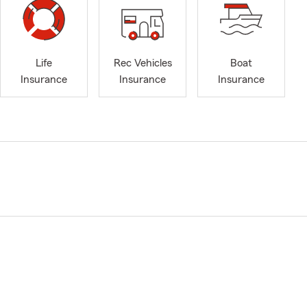
Life
Rec Vehicles
Boat
Insurance
Insurance
Insurance