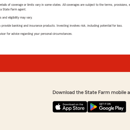
etails of coverage or limits vary in some states. All coverages are subject to the terms, provisions, 
e a State Farm agent.
 and eligibility may vary.
rovide banking and insurance products. Investing involves risk, including potential for loss.
advisor for advice regarding your personal circumstances.
Download the State Farm mobile 