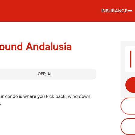
INSURANCE
round Andalusia
OPP, AL
Your condo is where you kick back, wind down
.