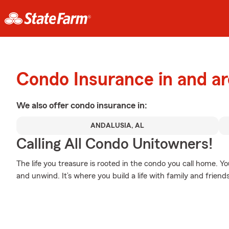
Condo Insurance in and a
We also offer
condo
insurance in:
ANDALUSIA, AL
Calling All Condo Unitowners!
The life you treasure is rooted in the condo you call home. 
and unwind. It’s where you build a life with family and friends